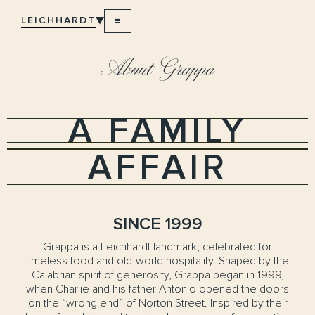
LEICHHARDT
About Grappa
A FAMILY
AFFAIR
SINCE 1999
Grappa is a Leichhardt landmark, celebrated for
timeless food and old-world hospitality. Shaped by the
Calabrian spirit of generosity, Grappa began in 1999,
when Charlie and his father Antonio opened the doors
on the “wrong end” of Norton Street. Inspired by their