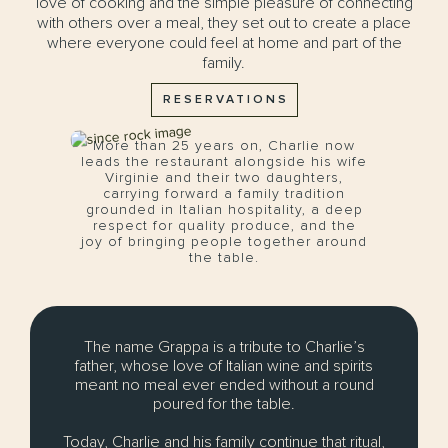
love of cooking and the simple pleasure of connecting
with others over a meal, they set out to create a place
where everyone could feel at home and part of the
family.
RESERVATIONS
More than 25 years on, Charlie now
leads the restaurant alongside his wife
Virginie and their two daughters,
carrying forward a family tradition
grounded in Italian hospitality, a deep
respect for quality produce, and the
joy of bringing people together around
the table.
The name Grappa is a tribute to Charlie’s
father, whose love of Italian wine and spirits
meant no meal ever ended without a round
poured for the table.
Today, Charlie and his family continue that ritual,