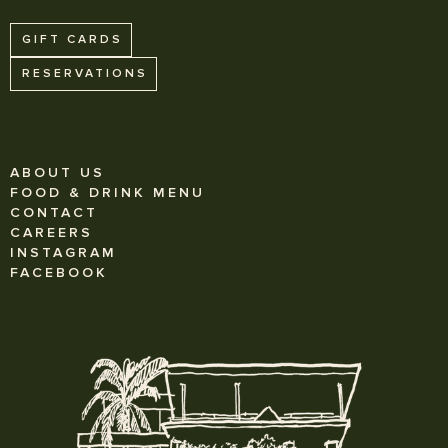
GIFT CARDS
RESERVATIONS
ABOUT US
FOOD & DRINK MENU
CONTACT
CAREERS
INSTAGRAM
FACEBOOK