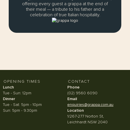
offering every guest a grappa at the end of
their meal — a tribute to his father and a
celebration of true Italian hospitality.
OPENING TIMES
CONTACT
Lunch
Phone
Tue - Sun: 12pm
(02) 9560 6090
Dinner
Email
Tue - Sat: 5pm - 10pm
enquiries@grappa.com.au
Sun: 5pm - 9.30pm
Location
1/267-277 Norton St,
Leichhardt NSW 2040