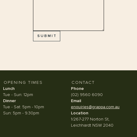
OPENING TIMES
CONTACT
Lunch
Phone
Tue - Sun: 12pm
(02) 9560 6090
Dinner
Email
Tue - Sat: 5pm - 10pm
enquiries@grappa.com.au
Sun: 5pm - 9.30pm
Location
1/267-277 Norton St,
Leichhardt NSW 2040