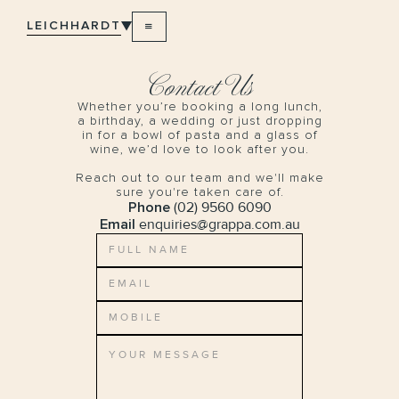
LEICHHARDT
Contact Us
Whether you’re booking a long lunch,
a birthday, a wedding or just dropping
in for a bowl of pasta and a glass of
wine, we’d love to look after you.
Reach out to our team and we'll make
sure you're taken care of.
Phone
(02) 9560 6090
Email
enquiries@grappa.com.au