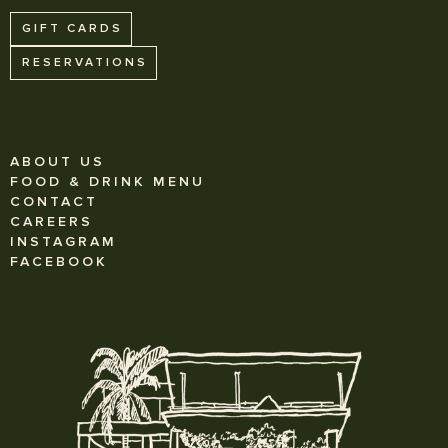
GIFT CARDS
RESERVATIONS
ABOUT US
FOOD & DRINK MENU
CONTACT
CAREERS
INSTAGRAM
FACEBOOK